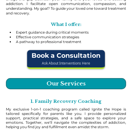
addiction. I facilitate open communication, compassion, and
understanding. My goal? To guide your loved one toward treatment
and recovery.
What I offer:
Expert guidance during critical moments
Effective communication strategies
A pathway to professional treatment
Book a Consultation
Ask About Interventions Here
Our Services
1. Family Recovery Coaching
My exclusive 1-on-1 coaching program called Ignite the Hope is
tailored specifically for parents like you. I provide personalized
support, practical strategies, and a safe space to explore your
emotions. Together, we’ll navigate the complexities of addiction,
helping you find joy and fulfillment even amidst the storm.