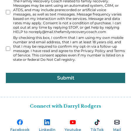
The Family Recovery Coach related to family recovery.
Messages may be sent using an automated system, CRM, or
ATDS, and may include prerecorded or artificial voice
messages, as well as text messages. Message frequency varies
based on my interaction with the services. Message and data
rates may apply. Consent is not a condition of purchase. I can
opt out at any time by replying STOP, or get help by replying
HELP to
noreply@mail.thefamilyrecoverycoach.com
By checking this box, I confirm that I am using my own mobile
number and email address, that I am at least 18 years old, and
that I may be required to confirm my opt-in via a follow-up
message. I have read and agree to the Privacy Policy and Terms
of Service. This consent applies even if my number is listed on a
state or federal Do Not Call registry.
Submit
Connect with Darryl Rodgers
Facebook
LinkedIn
Youtube
TikTok
Mail