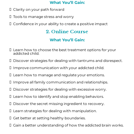
What You’ll Gain:
Clarity on your path forward
Tools to manage stress and worry
Confidence in your ability to create a positive impact
2. Online Course
What You’ll Gain:
Learn how to choose the best treatment options for your
addicted child.
Discover strategies for dealing with tantrums and disrespect.
Improve communication with your addicted child.
Learn how to manage and regulate your emotions.
Improve all family communication and relationships.
Discover strategies for dealing with excessive worry.
Learn how to identify and stop enabling behaviors.
Discover the secret missing ingredient to recovery.
Learn strategies for dealing with manipulation.
Get better at setting healthy boundaries.
Gain a better understanding of how the addicted brain works.