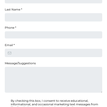
Last Name
*
Phone
*
Email
*
Message/Suggestions
By checking this box, I consent to receive educational,
informational, and occasional marketing text messages from