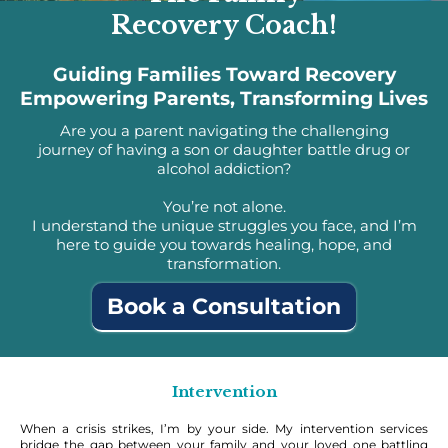
Recovery Coach!
Guiding Families Toward Recovery
Empowering Parents, Transforming Lives
Are you a parent navigating the challenging
journey of having a son or daughter battle drug or
alcohol addiction?
You’re not alone.
I understand the unique struggles you face, and I’m
here to guide you towards healing, hope, and
transformation.
Book a Consultation
Intervention
When a crisis strikes, I’m by your side. My intervention services
bridge the gap between your family and your loved one battling