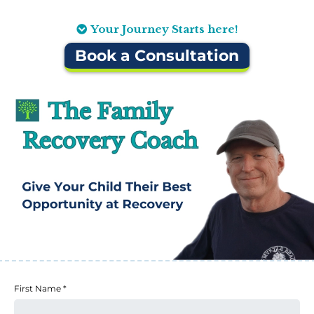
Your Journey Starts here!
Book a Consultation
First Name
*