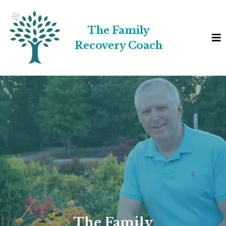
The Family
Recovery Coach
The Family